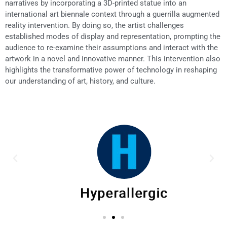
narratives by incorporating a 3D-printed statue into an
international art biennale context through a guerrilla augmented
reality intervention. By doing so, the artist challenges
established modes of display and representation, prompting the
audience to re-examine their assumptions and interact with the
artwork in a novel and innovative manner. This intervention also
highlights the transformative power of technology in reshaping
our understanding of art, history, and culture.