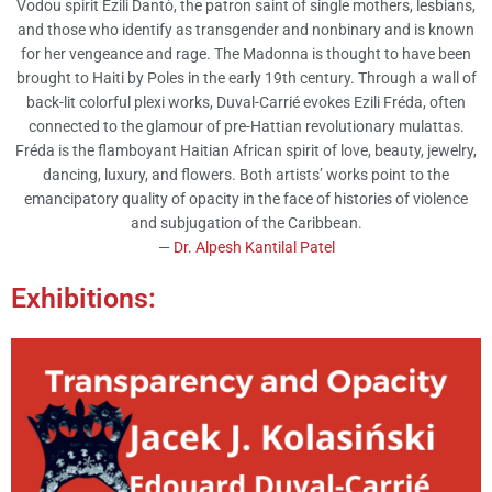
Vodou spirit Ezili Dantò, the patron saint of single mothers, lesbians,
and those who identify as transgender and nonbinary and is known
for her vengeance and rage. The Madonna is thought to have been
brought to Haiti by Poles in the early 19th century. Through a wall of
back-lit colorful plexi works, Duval-Carrié evokes Ezili Fréda, often
connected to the glamour of pre-Hattian revolutionary mulattas.
Fréda is the flamboyant Haitian African spirit of love, beauty, jewelry,
dancing, luxury, and flowers. Both artists’ works point to the
emancipatory quality of opacity in the face of histories of violence
and subjugation of the Caribbean.
—
Dr. Alpesh Kantilal Patel
Exhibitions: