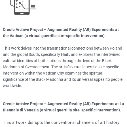
Creole Archive Project – Augmented Reality (AR) Experiments at
the Vatican (a virtual guerrilla site-specific intervention).
This work delves into the transnational connections between Poland
and the global South, specifically Haiti, and explores the intertwined
cultural identities of both nations through the lens of the Black
Madonna of Częstochowa. The artist’s virtual guerrilla site-specific
intervention within the Vatican City examines the spiritual
significance of the Black Madonna and its universal appeal to people
worldwide.
Creole Archive Project – Augmented Reality (AR) Experiments at La
Biennale di Venezia (a virtual guerrilla site-specific intervention).
This artwork disrupts the conventional channels of art history