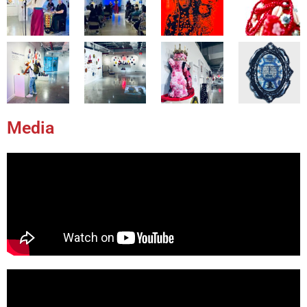
Media