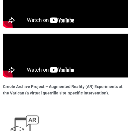
Creole Archive Project – Augmented Reality (AR) Experiments at
the Vatican (a virtual guerrilla site-specific intervention).