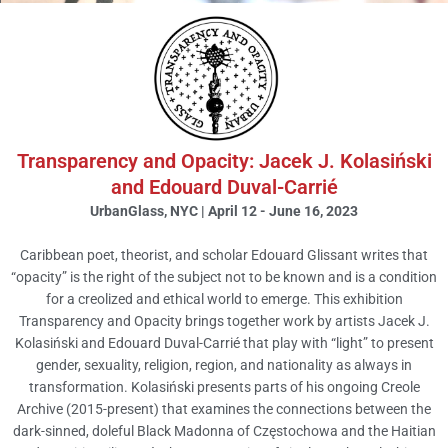
Transparency and Opacity|
Creole Archive
Transparency and Opacity: Jacek J. Kolasiński
and Edouard Duval-Carrié
UrbanGlass, New York April 12 - June 16 2023
UrbanGlass, NYC | April 12 - June 16, 2023
Caribbean poet, theorist, and scholar Edouard Glissant writes that
View
“opacity” is the right of the subject not to be known and is a condition
for a creolized and ethical world to emerge. This exhibition
Transparency and Opacity brings together work by artists Jacek J.
Kolasiński and Edouard Duval-Carrié that play with “light” to present
gender, sexuality, religion, region, and nationality as always in
transformation. Kolasiński presents parts of his ongoing Creole
Archive (2015-present) that examines the connections between the
dark-sinned, doleful Black Madonna of Częstochowa and the Haitian