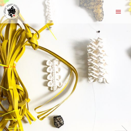
Skip
Main
to
content
Men